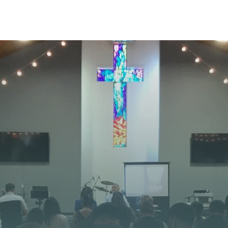
STAY CONNECTED
 JOURNEY STARTS
at God is doing at Vista Church. Stay up to date with
opportunities, and stories of impact.