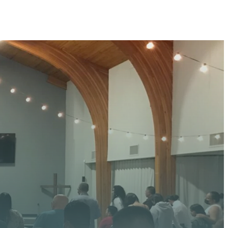
 HERE
 upcoming events, serve