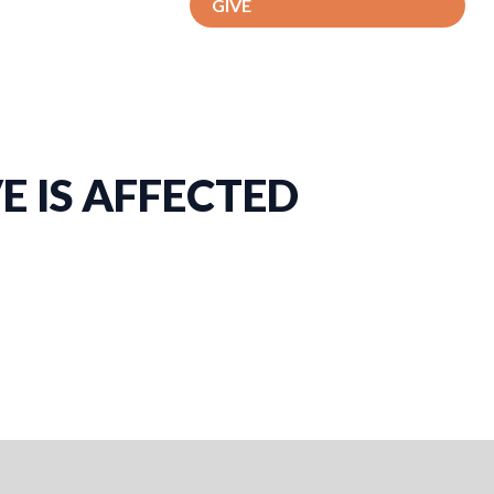
GIVE
 IS AFFECTED