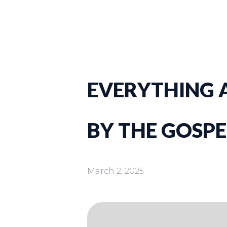
EVERYTHING A
BY THE GOSPE
March 2, 2025