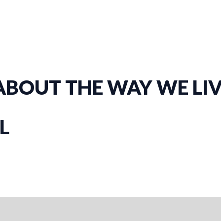
BOUT THE WAY WE LIVE
L