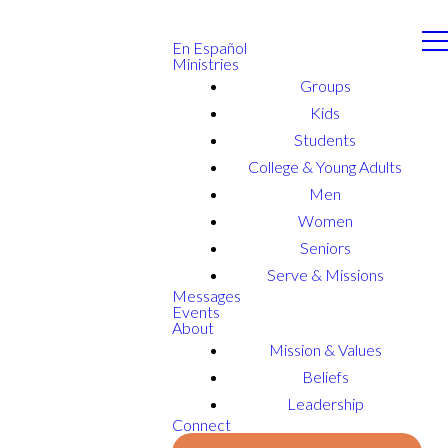
En Español
Ministries
Groups
Kids
Students
College & Young Adults
Men
Women
Seniors
Serve & Missions
Messages
Events
About
Mission & Values
Beliefs
Leadership
Connect