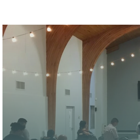
YOUR
We’re excited about wh