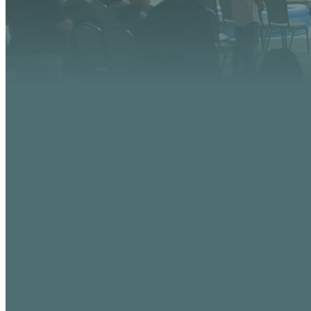
EMAIL
info@vistaaz.org