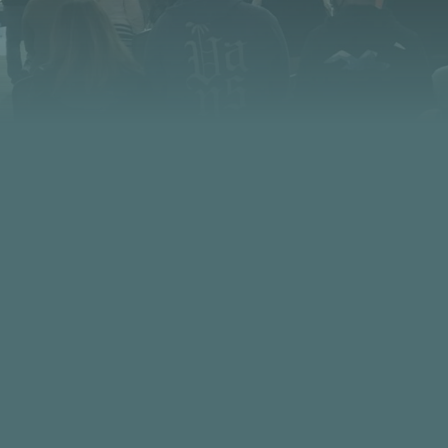
CONTACT US
PHONE
FIND US
480.949.0901
5230 N. Scottsdale Road Scottsdale
85253