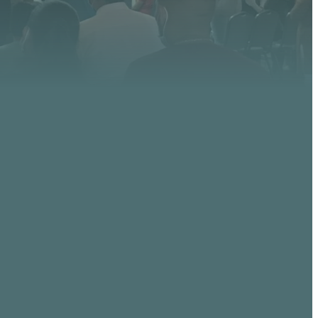
GIVING
, AZ
Give online