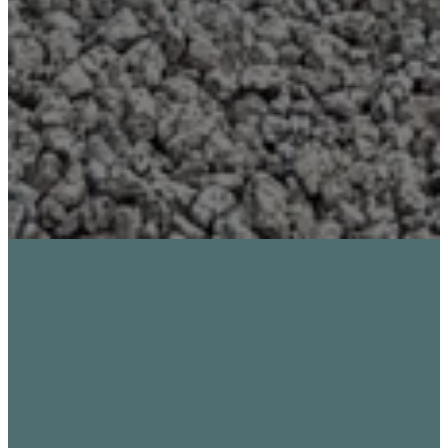
STUDENTS
FOLLOWING JESUS
TOGETHER