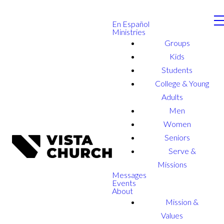
En Español
Ministries
Groups
Kids
Students
College & Young
Adults
Men
Women
Seniors
Serve &
Missions
Messages
Events
About
Mission &
Values