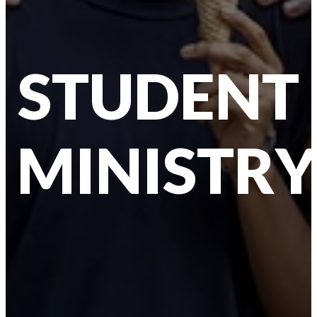
STUDENT
MINISTRY