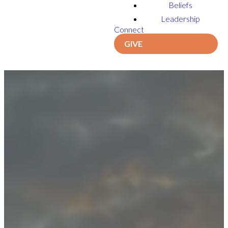
Beliefs
Leadership
Connect
GIVE