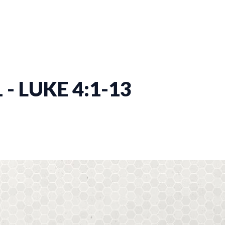
 - LUKE 4:1-13