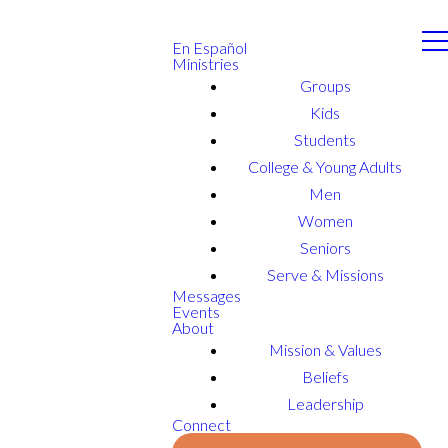
En Español
Ministries
Groups
Kids
Students
College & Young Adults
Men
Women
Seniors
Serve & Missions
Messages
Events
About
Mission & Values
Beliefs
Leadership
Connect