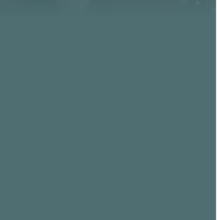
GIVING
, AZ
Give online