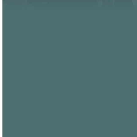
EMAIL
info@vistaaz.org