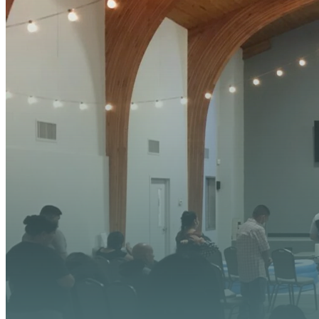
YOUR
We’re excited about wh