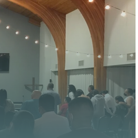
 HERE
 upcoming events, serve