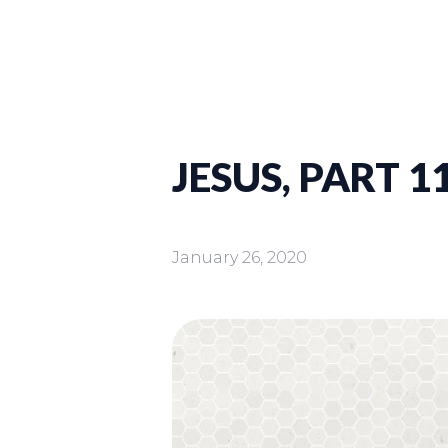
JESUS, PART 11
January 26, 2020