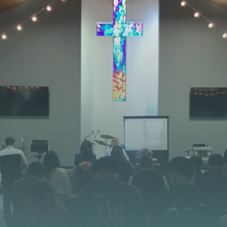
STAY CONNECTED
 JOURNEY STARTS
at God is doing at Vista Church. Stay up to date with
opportunities, and stories of impact.
CONTACT US