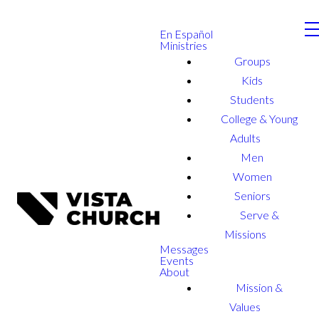
En Español
Ministries
Groups
Kids
Students
College & Young
Adults
Men
Women
Seniors
Serve &
Missions
Messages
Events
About
Mission &
Values