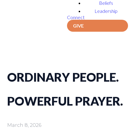
Beliefs
Leadership
Connect
GIVE
ORDINARY PEOPLE.
POWERFUL PRAYER.
March 8, 2026