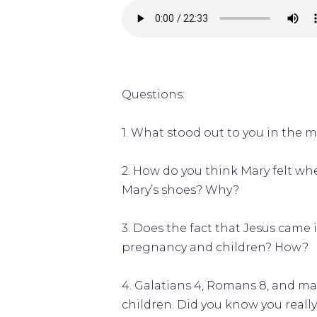
Questions:
1. What stood out to you in the 
2. How do you think Mary felt wh
Mary’s shoes? Why?
3. Does the fact that Jesus came
pregnancy and children? How?
4. Galatians 4, Romans 8, and m
children. Did you know you real