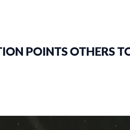
ION POINTS OTHERS TO