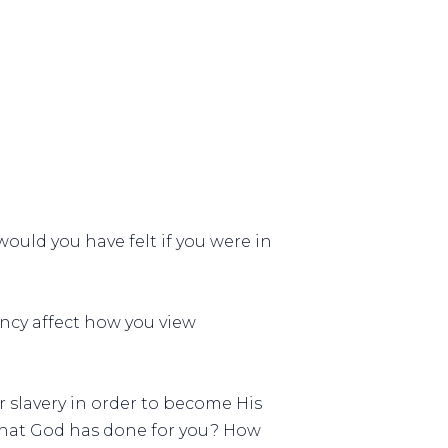
ould you have felt if you were in
ncy affect how you view
 slavery in order to become His
what God has done for you? How