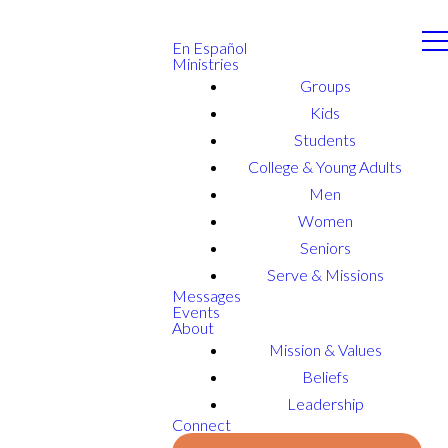
En Español
Ministries
Groups
Kids
Students
College & Young Adults
Men
Women
Seniors
Serve & Missions
Messages
Events
About
Mission & Values
Beliefs
Leadership
Connect