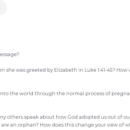
message?
en she was greeted by Elizabeth in Luke 1:41-45? How w
 into the world through the normal process of pregna
any others speak about how God adopted us out of our
ly are an orphan? How does this change your view of 