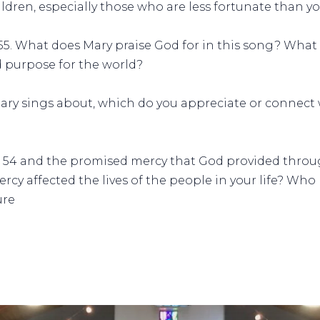
ildren, especially those who are less fortunate than y
6-55. What does Mary praise God for in this song? What
d purpose for the world?
 Mary sings about, which do you appreciate or connec
e 54 and the promised mercy that God provided throu
ercy affected the lives of the people in your life? Wh
ure