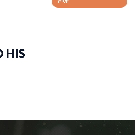
GIVE
 HIS