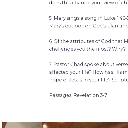
does this change your view of ch
5. Mary sings a song in Luke 1:4
Mary’s outlook on God’s plan an
6. Of the attributes of God that
challenges you the most? Why?
7. Pastor Chad spoke about vers
affected your life? How has His m
hope of Jesus in your life? Script
Passages: Revelation 3-7