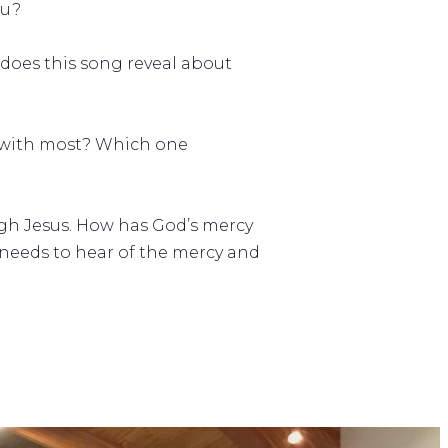
ou?
 does this song reveal about
t with most? Which one
gh Jesus. How has God’s mercy
o needs to hear of the mercy and