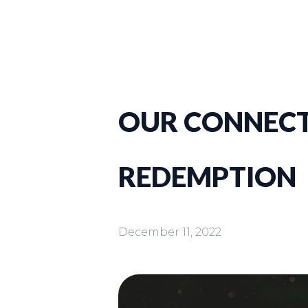
OUR CONNECT
REDEMPTION
December 11, 2022