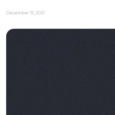
December 19, 2021