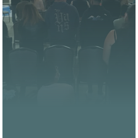
We’re excited about what
God is doing at Vista
Church. Stay up to date with
upcoming events, serve
opportunities, and stories of
impact.
CONTACT US