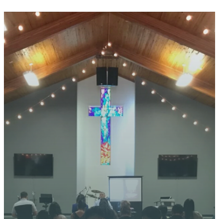
STAY CONNECTED
YOUR
JOURNEY
STARTS
HERE