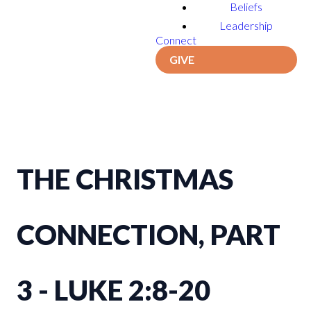
Beliefs
Leadership
Connect
GIVE
THE CHRISTMAS
CONNECTION, PART
3 - LUKE 2:8-20