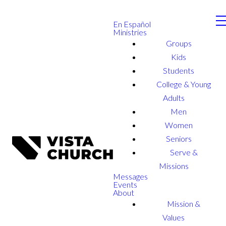
En Español
Ministries
Groups
Kids
Students
College & Young
Adults
Men
Women
Seniors
Serve &
Missions
Messages
Events
About
Mission &
Values