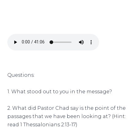
Questions:
1. What stood out to you in the message?
2. What did Pastor Chad say is the point of the
passages that we have been looking at? (Hint:
read 1 Thessalonians 2:13-17)