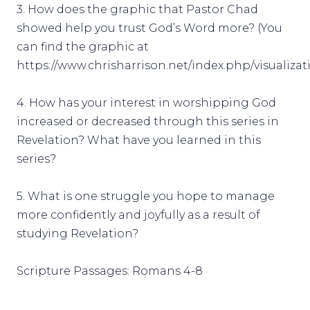
3. How does the graphic that Pastor Chad
showed help you trust God’s Word more? (You
can find the graphic at
https://www.chrisharrison.net/index.php/visualizat
4. How has your interest in worshipping God
increased or decreased through this series in
Revelation? What have you learned in this
series?
5. What is one struggle you hope to manage
more confidently and joyfully as a result of
studying Revelation?
Scripture Passages: Romans 4-8