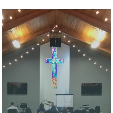
STAY CONNECTED
YOUR
JOURNEY
STARTS
HERE