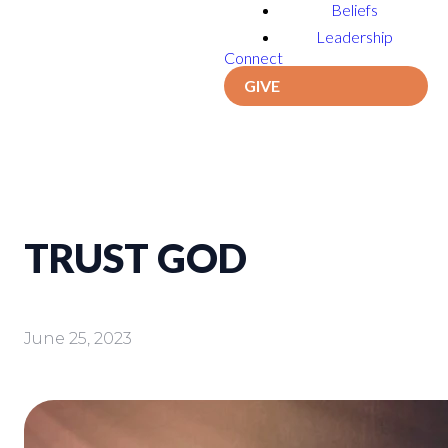
Beliefs
Leadership
Connect
GIVE
TRUST GOD
June 25, 2023