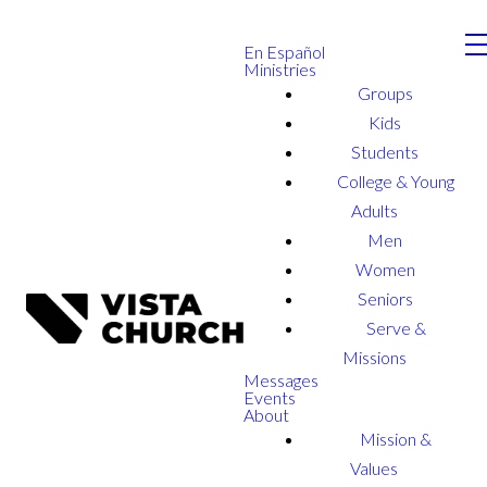
En Español
Ministries
Groups
Kids
Students
College & Young
Adults
Men
Women
Seniors
Serve &
Missions
Messages
Events
About
Mission &
Values