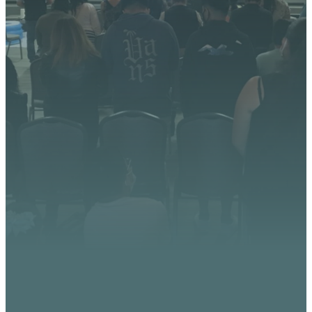
We’re excited about what
God is doing at Vista
Church. Stay up to date with
upcoming events, serve
opportunities, and stories of
impact.
CONTACT US