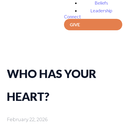
Beliefs
Leadership
Connect
GIVE
WHO HAS YOUR
HEART?
February 22, 2026