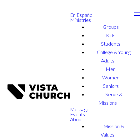
En Español
Ministries
Groups
Kids
Students
College & Young
Adults
Men
Women
Seniors
Serve &
Missions
Messages
Events
About
Mission &
Values