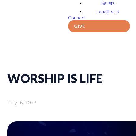
Beliefs
Leadership
Connect
GIVE
WORSHIP IS LIFE
July 16, 2023