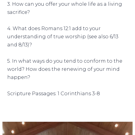
3. How can you offer your whole life as a living
sacrifice?
4. What does Romans 12:1 add to your
understanding of true worship (see also 6/13
and 8/13)?
5. In what ways do you tend to conform to the
world? How does the renewing of your mind
happen?
Scripture Passages: 1 Corinthians 3-8