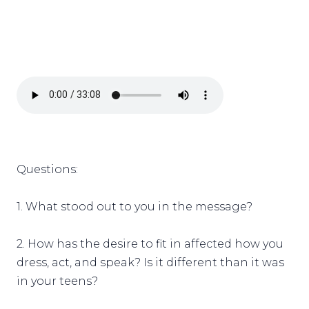
Questions:
1. What stood out to you in the message?
2. How has the desire to fit in affected how you
dress, act, and speak? Is it different than it was
in your teens?