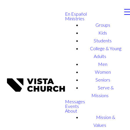
En Español
Ministries
Groups
Kids
Students
College & Young
Adults
Men
Women
Seniors
Serve &
Missions
Messages
Events
About
Mission &
Values