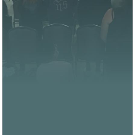
God is doing at Vista
Church. Stay up to date with
upcoming events, serve
opportunities, and stories of
impact.
CONTACT US