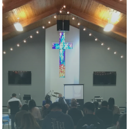
STAY CONNECTED
YOUR
JOURNEY
STARTS
HERE
We’re excited about what