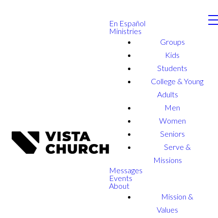
En Español
Ministries
Groups
Kids
Students
College & Young
Adults
Men
Women
Seniors
Serve &
Missions
Messages
Events
About
Mission &
Values