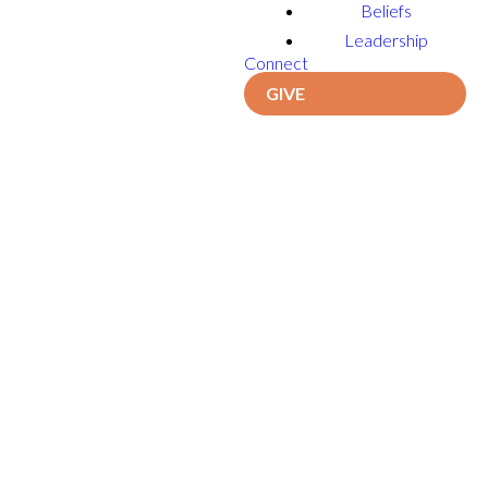
Beliefs
Leadership
Connect
GIVE