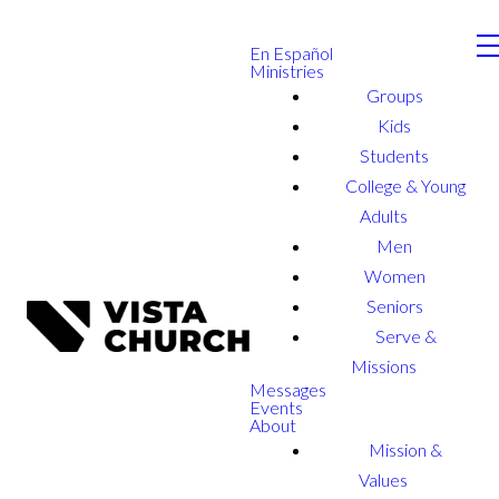
En Español
Ministries
Groups
Kids
Students
College & Young
Adults
Men
Women
Seniors
Serve &
Missions
Messages
Events
About
Mission &
Values