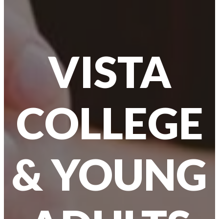
VISTA
COLLEGE
& YOUNG