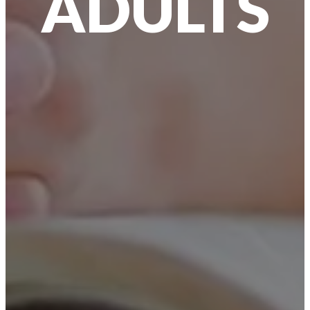
ADULTS