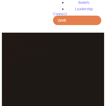
Beliefs
Leadership
Connect
GIVE