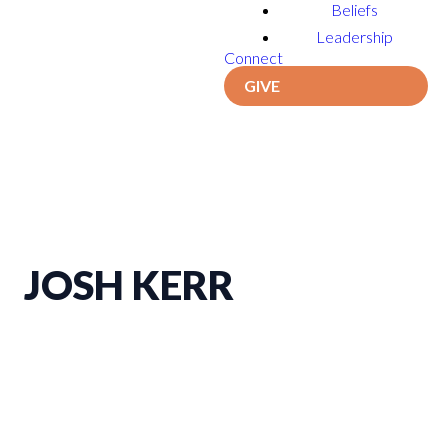
Beliefs
Leadership
Connect
GIVE
JOSH KERR