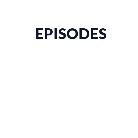
EPISODES