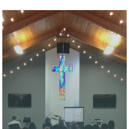
STAY CONNECTED
YOUR
JOURNEY
STARTS
HERE