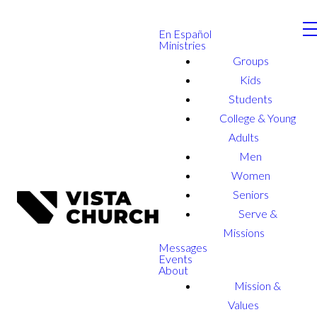
En Español
Ministries
Groups
Kids
Students
College & Young
Adults
Men
Women
Seniors
Serve &
Missions
Messages
Events
About
Mission &
Values