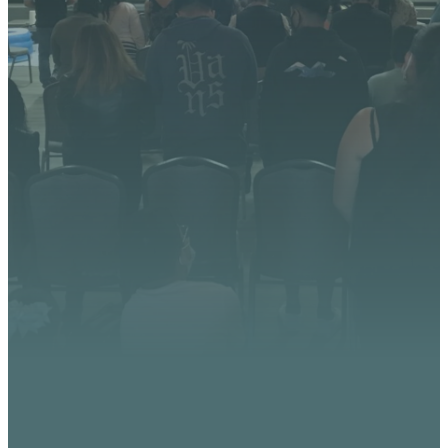
We’re excited about what
God is doing at Vista
Church. Stay up to date with
upcoming events, serve
opportunities, and stories of
impact.
CONTACT US