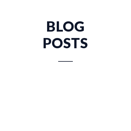
BLOG
POSTS