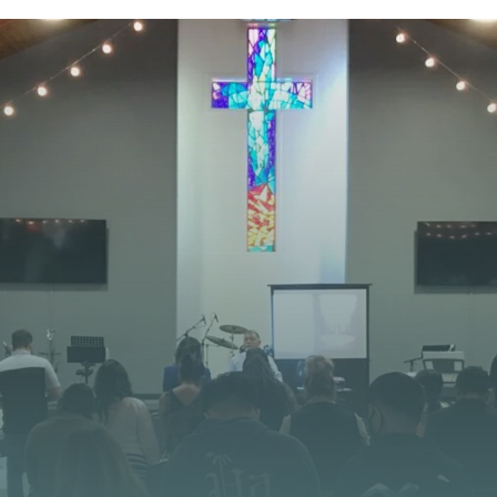
STAY CONNECTED
 JOURNEY STARTS
at God is doing at Vista Church. Stay up to date with
opportunities, and stories of impact.
CONTACT US