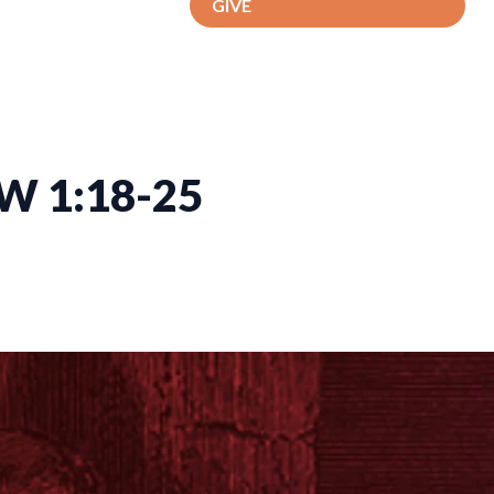
GIVE
W 1:18-25