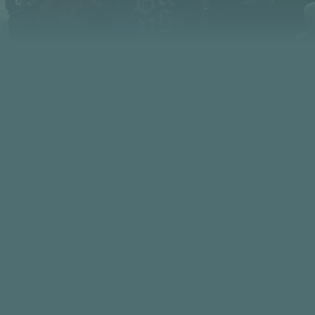
PHONE
FIND US
480.949.0901
5230 N. Scottsdale Road Scottsdale
85253