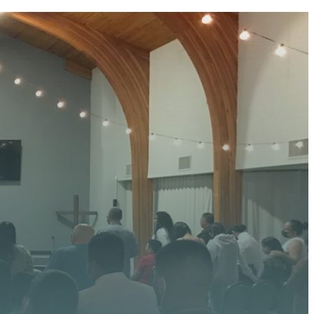
 HERE
 upcoming events, serve