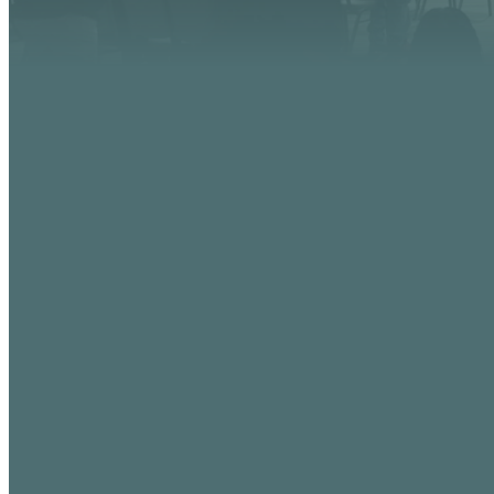
EMAIL
info@vistaaz.org