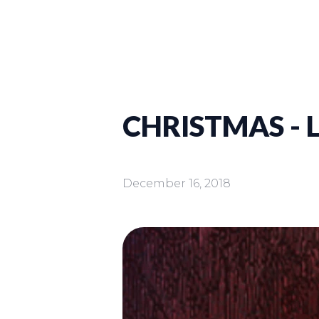
CHRISTMAS - 
December 16, 2018