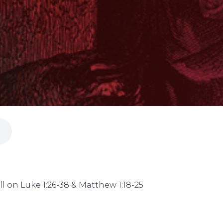
l on Luke 1:26-38 & Matthew 1:18-25