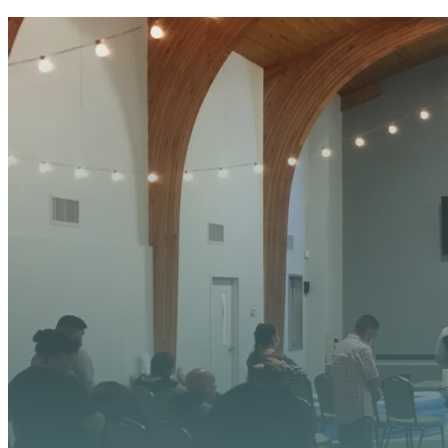
YOUR
We’re excited about wh