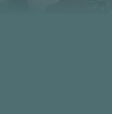
GIVING
, AZ
Give online