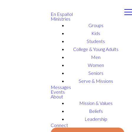
En Español
Ministries
Groups
Kids
Students
College & Young Adults
Men
Women
Seniors
Serve & Missions
Messages
Events
About
Mission & Values
Beliefs
Leadership
Connect