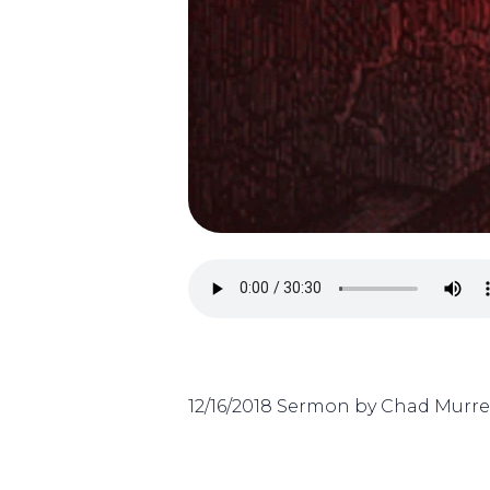
12/16/2018 Sermon by Chad Murrel