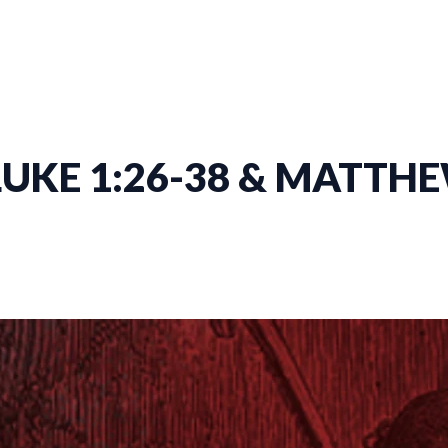
LUKE 1:26-38 & MATTHE