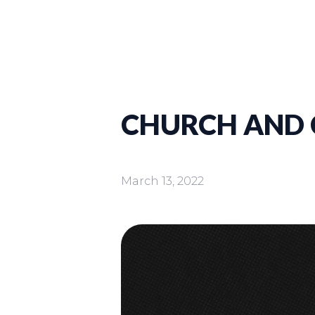
CHURCH AND C
March 13, 2022