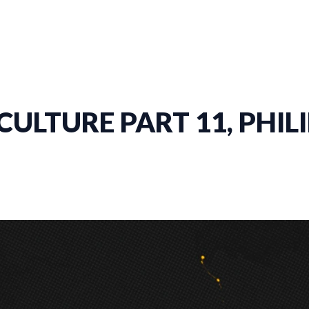
ULTURE PART 11, PHILI