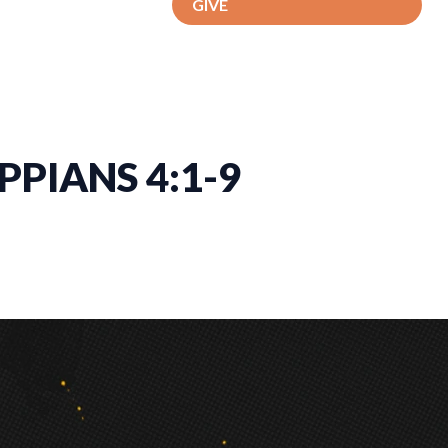
GIVE
PPIANS 4:1-9