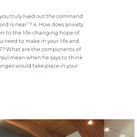
f you truly lived out the command
ord is near”? 4. How does anxiety
ion to the life-changing hope of
 need to make in your life and
:6-7? What are the components of
Paul mean when he says to think
nges would take place in your