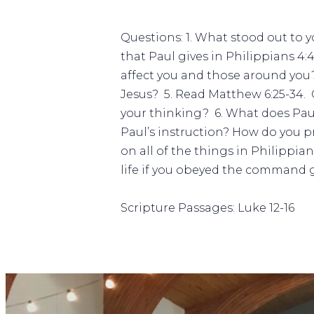
Questions: 1. What stood out to y
that Paul gives in Philippians 4:
affect you and those around you? 
Jesus?
5. Read Matthew 6:25-34. 
your thinking?
6. What does Paul
Paul’s instruction? How do you pr
on all of the things in Philippia
life if you obeyed the command g
Scripture Passages: Luke 12-16