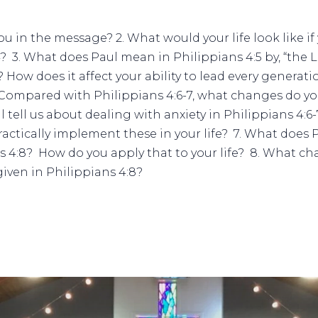
ou in the message? 2. What would your life look like i
4?
3. What does Paul mean in Philippians 4:5 by, “the L
How does it affect your ability to lead every generat
Compared with Philippians 4:6-7, what changes do you
 tell us about dealing with anxiety in Philippians 4
actically implement these in your life?
7. What does 
ns 4:8? How do you apply that to your life?
8. What cha
iven in Philippians 4:8?