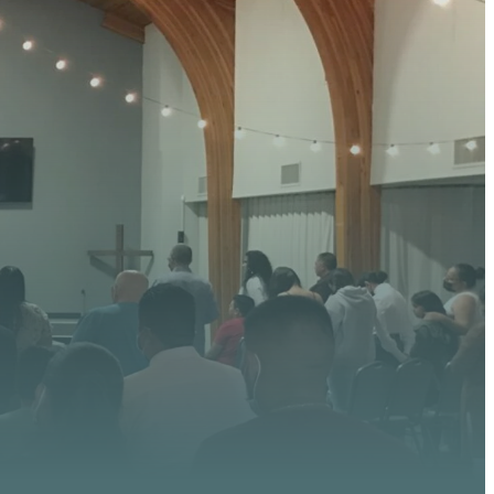
 HERE
 upcoming events, serve