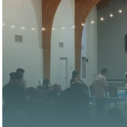
YOUR
We’re excited about wh