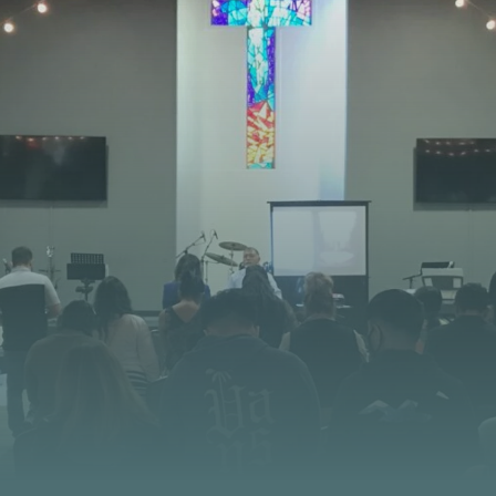
STAY CONNECTED
 JOURNEY STARTS
at God is doing at Vista Church. Stay up to date with
opportunities, and stories of impact.
CONTACT US