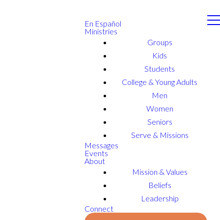
En Español
Ministries
Groups
Kids
Students
College & Young Adults
Men
Women
Seniors
Serve & Missions
Messages
Events
About
Mission & Values
Beliefs
Leadership
Connect