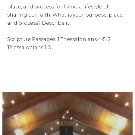
place, and process for living a lifestyle of
sharing our faith. What is your purpose, place,
and process? Describe it.
Scripture Passages: 1 Thessalonians 4-5, 2
Thessalonians 1-3
STAY CONNECTED