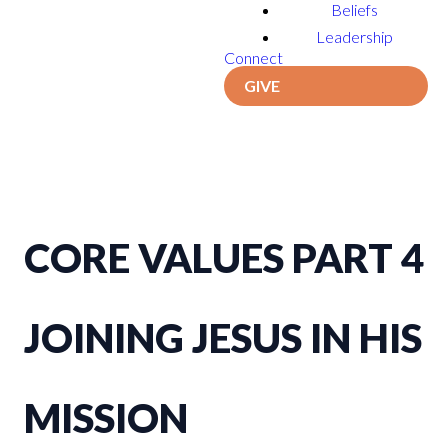
Beliefs
Leadership
Connect
GIVE
CORE VALUES PART 4
JOINING JESUS IN HIS
MISSION