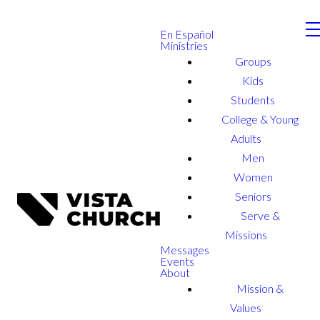
En Español
Ministries
Groups
Kids
Students
College & Young
Adults
Men
Women
Seniors
Serve &
Missions
Messages
Events
About
Mission &
Values