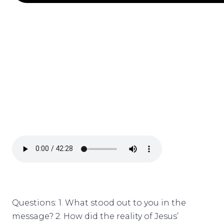
Questions: 1. What stood out to you in the
message? 2. How did the reality of Jesus’