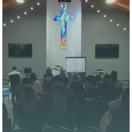
YOUR
JOURNEY
STARTS
HERE
We’re excited about what
God is doing at Vista
Church. Stay up to date with
upcoming events, serve
opportunities, and stories of