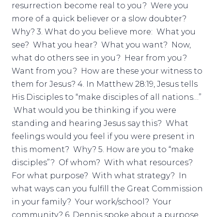
resurrection become real to you? Were you
more of a quick believer or a slow doubter?
Why? 3. What do you believe more: What you
see? What you hear? What you want? Now,
what do others see in you? Hear from you?
Want from you? How are these your witness to
them for Jesus? 4. In Matthew 28:19, Jesus tells
His Disciples to “make disciples of all nations…”
What would you be thinking if you were
standing and hearing Jesus say this? What
feelings would you feel if you were present in
this moment? Why? 5. How are you to “make
disciples”? Of whom? With what resources?
For what purpose? With what strategy? In
what ways can you fulfill the Great Commission
in your family? Your work/school? Your
community? 6. Dennis spoke about a purpose,