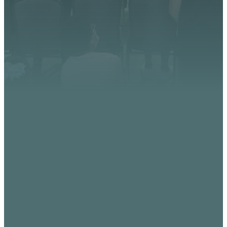
impact.
CONTACT US
EMAIL
PHONE
FIND
GIVING
US