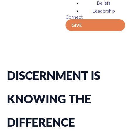
Beliefs
Leadership
Connect
GIVE
DISCERNMENT IS
KNOWING THE
DIFFERENCE