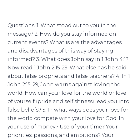
Questions: 1. What stood out to you in the
message? 2. How do you stay informed on
current events? What is are the advantages
and disadvantages of this way of staying
informed? 3. What does John say in 1 John 4:1?
Now read 1 John 2:15-29. What else has he said
about false prophets and false teachers? 4. In 1
John 2:15-29, John warns against loving the
world. How can your love for the world or love
of yourself (pride and selfishness) lead you into
false beliefs? 5. In what ways does your love for
the world compete with your love for God: In
your use of money? Use of your time? Your
priorities, passions, and ambitions? Your