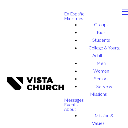
En Español
Ministries
Groups
Kids
Students
College & Young
Adults
Men
Women
Seniors
Serve &
Missions
Messages
Events
About
Mission &
Values