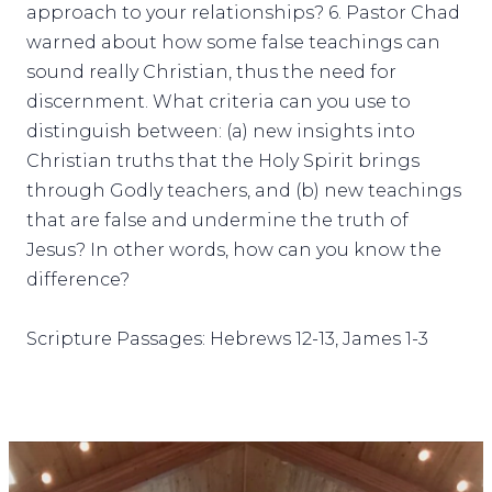
approach to your relationships? 6. Pastor Chad
warned about how some false teachings can
sound really Christian, thus the need for
discernment. What criteria can you use to
distinguish between: (a) new insights into
Christian truths that the Holy Spirit brings
through Godly teachers, and (b) new teachings
that are false and undermine the truth of
Jesus? In other words, how can you know the
difference?
Scripture Passages: Hebrews 12-13, James 1-3