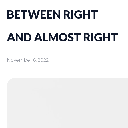
BETWEEN RIGHT
AND ALMOST RIGHT
November 6, 2022