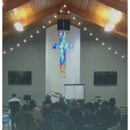
STAY CONNECTED
YOUR
JOURNEY
STARTS
HERE
We’re excited about what