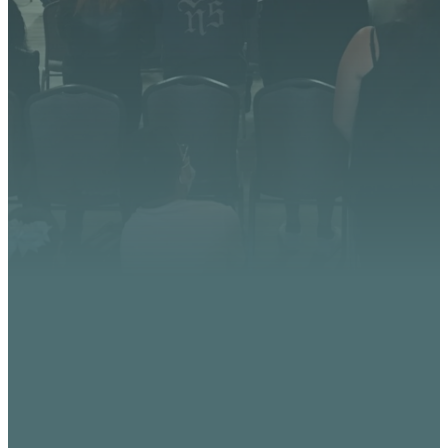
God is doing at Vista
Church. Stay up to date with
upcoming events, serve
opportunities, and stories of
impact.
CONTACT US