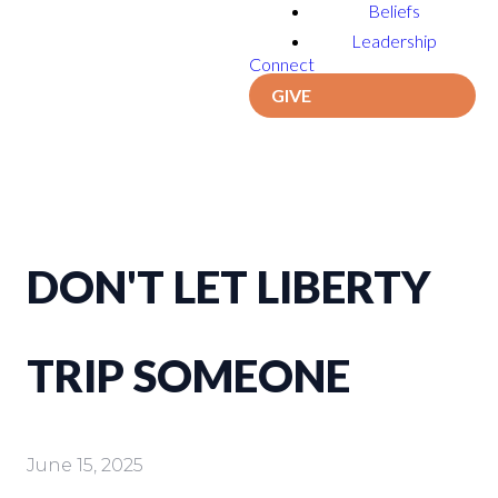
Beliefs
Leadership
Connect
GIVE
DON'T LET LIBERTY
TRIP SOMEONE
June 15, 2025