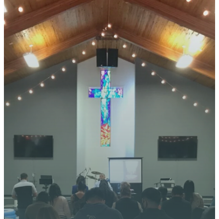
STAY CONNECTED
YOUR
JOURNEY
STARTS
HERE