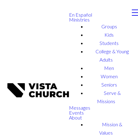
En Español
Ministries
Groups
Kids
Students
College & Young
Adults
Men
Women
Seniors
Serve &
Missions
Messages
Events
About
Mission &
Values