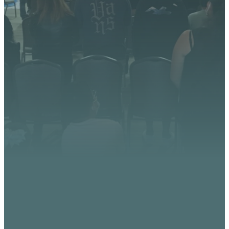
We’re excited about what
God is doing at Vista
Church. Stay up to date with
upcoming events, serve
opportunities, and stories of
impact.
CONTACT US