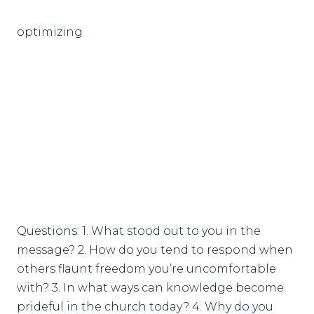
optimizing
Questions: 1. What stood out to you in the
message? 2. How do you tend to respond when
others flaunt freedom you’re uncomfortable
with? 3. In what ways can knowledge become
prideful in the church today? 4. Why do you