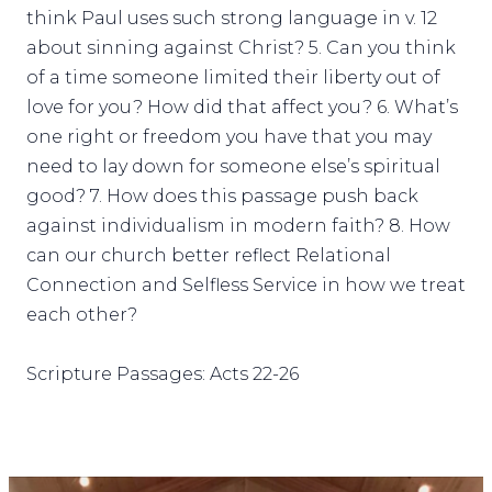
think Paul uses such strong language in v. 12
about sinning against Christ? 5. Can you think
of a time someone limited their liberty out of
love for you? How did that affect you? 6. What’s
one right or freedom you have that you may
need to lay down for someone else’s spiritual
good? 7. How does this passage push back
against individualism in modern faith? 8. How
can our church better reflect Relational
Connection and Selfless Service in how we treat
each other?
Scripture Passages: Acts 22-26