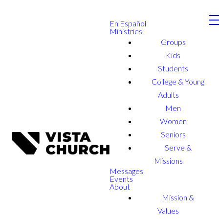
En Español
Ministries
Groups
Kids
Students
College & Young
Adults
Men
Women
Seniors
Serve &
Missions
Messages
Events
About
Mission &
Values