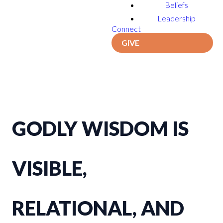
Beliefs
Leadership
Connect
GIVE
GODLY WISDOM IS
VISIBLE,
RELATIONAL, AND