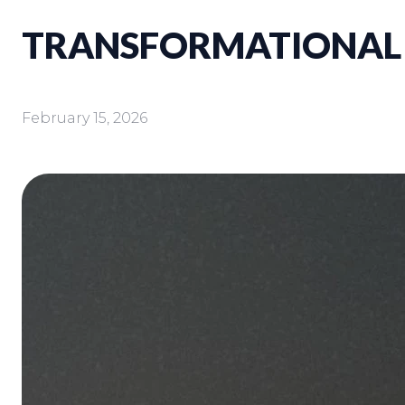
TRANSFORMATIONAL
February 15, 2026