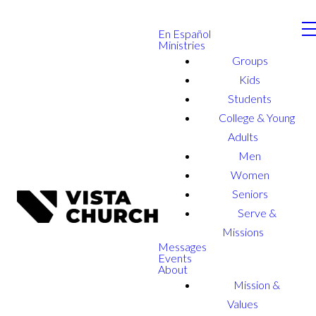
En Español
Ministries
Groups
Kids
Students
College & Young
Adults
Men
Women
Seniors
Serve &
Missions
Messages
Events
About
Mission &
Values