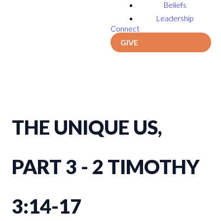
Beliefs
Leadership
Connect
GIVE
THE UNIQUE US,
PART 3 - 2 TIMOTHY
3:14-17