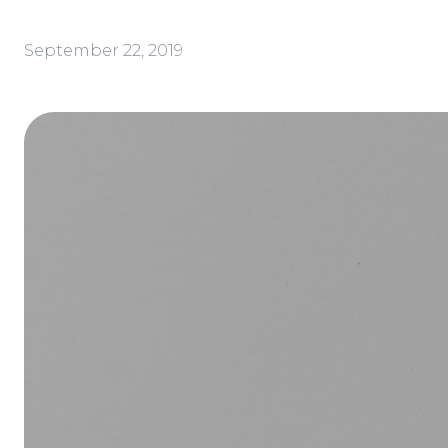
September 22, 2019